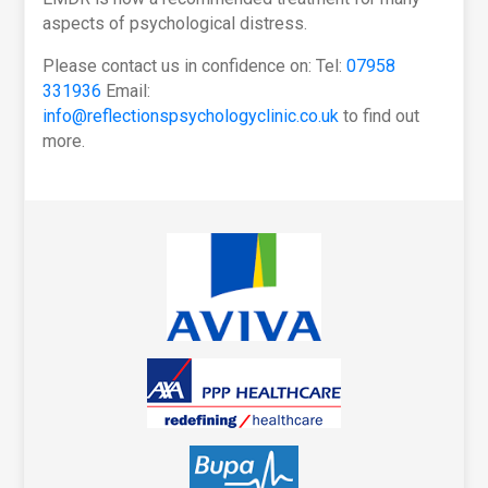
aspects of psychological distress.
Please contact us in confidence on: Tel:
07958
331936
Email:
info@reflectionspsychologyclinic.co.uk
to find out
more.