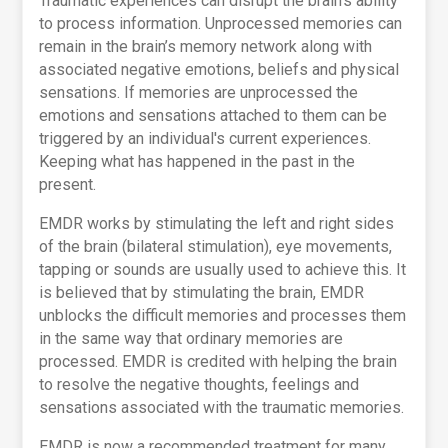
Traumatic experiences can disrupt the brain's ability
to process information. Unprocessed memories can
remain in the brain’s memory network along with
associated negative emotions, beliefs and physical
sensations. If memories are unprocessed the
emotions and sensations attached to them can be
triggered by an individual's current experiences.
Keeping what has happened in the past in the
present.
EMDR works by stimulating the left and right sides
of the brain (bilateral stimulation), eye movements,
tapping or sounds are usually used to achieve this. It
is believed that by stimulating the brain, EMDR
unblocks the difficult memories and processes them
in the same way that ordinary memories are
processed. EMDR is credited with helping the brain
to resolve the negative thoughts, feelings and
sensations associated with the traumatic memories.
EMDR is now a recommended treatment for many