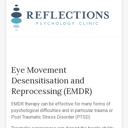
Eye Movement
Desensitisation and
Reprocessing (EMDR)
EMDR therapy can be effective for many forms of
psychological difficulties and in particular trauma or
Post Traumatic Stress Disorder (PTSD).