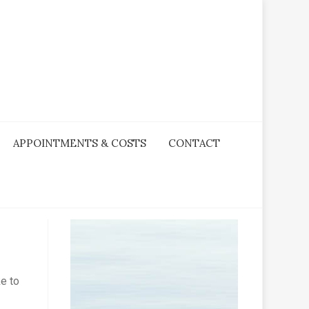
APPOINTMENTS & COSTS
CONTACT
ke to