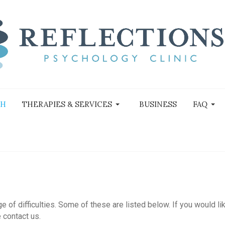
TH
THERAPIES & SERVICES
BUSINESS
FAQ
of difficulties. Some of these are listed below. If you would li
 contact us.