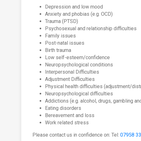
Depression and low mood
Anxiety and phobias (e.g. OCD)
Trauma (PTSD)
Psychosexual and relationship difficulties
Family issues
Post-natal issues
Birth trauma
Low self-esteem/confidence
Neuropsychological conditions
Interpersonal Difficulties
Adjustment Difficulties
Physical health difficulties (adjustment/dis
Neuropsychological difficulties
Addictions (e.g. alcohol, drugs, gambling an
Eating disorders
Bereavement and loss
Work related stress
Please contact us in confidence on: Tel:
07958 3