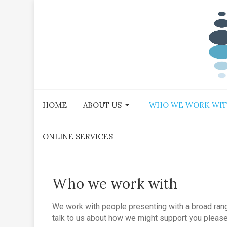
HOME
ABOUT US
WHO WE WORK WI
ONLINE SERVICES
Who we work with
We work with people presenting with a broad range 
talk to us about how we might support you please