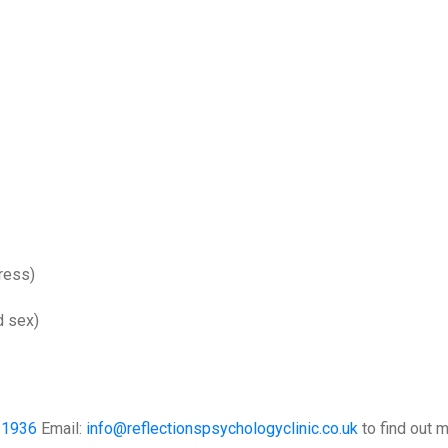
tress)
d sex)
31936
Email:
info@reflectionspsychologyclinic.co.uk
to find out m